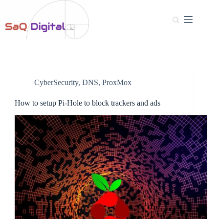
CyberSecurity
,
DNS
,
ProxMox
How to setup Pi-Hole to block trackers and ads