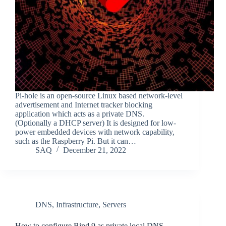
Pi-hole is an open-source Linux based network-level
advertisement and Internet tracker blocking
application which acts as a private DNS.
(Optionally a DHCP server) It is designed for low-
power embedded devices with network capability,
such as the Raspberry Pi. But it can…
SAQ
December 21, 2022
DNS
,
Infrastructure
,
Servers
How to configure Bind 9 as private local DNS