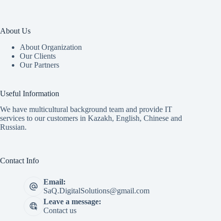
About Us
About Organization
Our Clients
Our Partners
Useful Information
We have multicultural background team and provide IT
services to our customers in Kazakh, English, Chinese and
Russian.
Contact Info
Email:
SaQ.DigitalSolutions@gmail.com
Leave a message:
Contact us