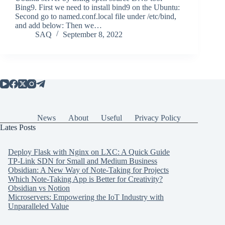
Bing9. First we need to install bind9 on the Ubuntu:
Second go to named.conf.local file under /etc/bind,
and add below: Then we…
SAQ
September 8, 2022
News
About
Useful
Privacy Policy
Lates Posts
Deploy Flask with Nginx on LXC: A Quick Guide
TP-Link SDN for Small and Medium Business
Obsidian: A New Way of Note-Taking for Projects
Which Note-Taking App is Better for Creativity?
Obsidian vs Notion
Microservers: Empowering the IoT Industry with
Unparalleled Value