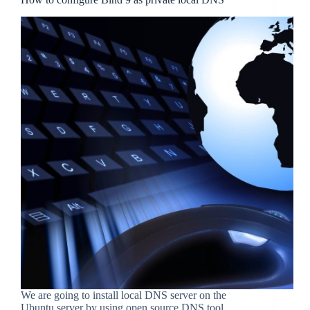
We are going to install local DNS server on the
Ubuntu server by using open source DNS tool