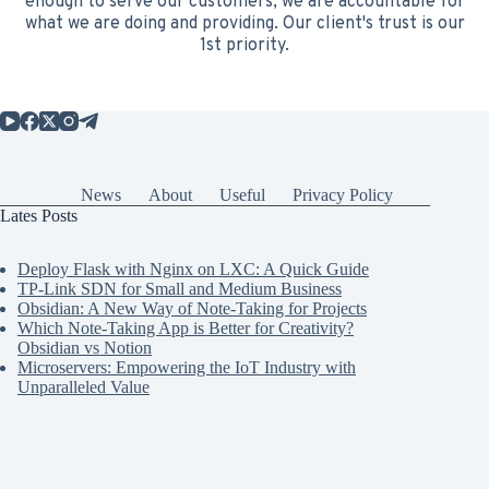
enough to serve our customers, we are accountable for
what we are doing and providing. Our client's trust is our
1st priority.
News
About
Useful
Privacy Policy
Lates Posts
Deploy Flask with Nginx on LXC: A Quick Guide
TP-Link SDN for Small and Medium Business
Obsidian: A New Way of Note-Taking for Projects
Which Note-Taking App is Better for Creativity?
Obsidian vs Notion
Microservers: Empowering the IoT Industry with
Unparalleled Value