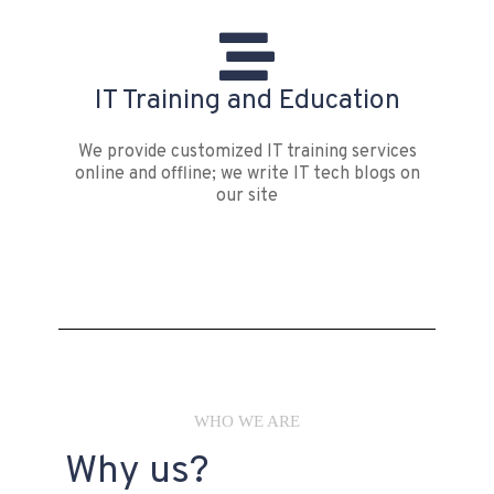
IT Training and Education
We provide customized IT training services
online and offline; we write IT tech blogs on
our site
WHO WE ARE
Why us?