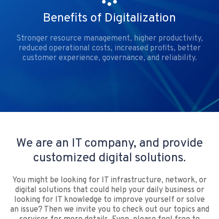
Benefits of Digitalization
Stronger resource management, higher productivity,
reduced operational costs, increased profits, better
customer experience, governance, and reliability.
We are an IT company, and provide
customized digital solutions.
You might be looking for IT infrastructure, network, or
digital solutions that could help your daily business or
looking for IT knowledge to improve yourself or solve
an issue? Then we invite you to check out our topics and