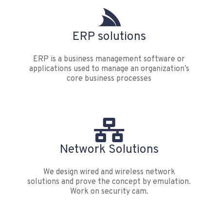
ERP solutions
ERP is a business management software or
applications used to manage an organization’s
core business processes
Network Solutions
We design wired and wireless network
solutions and prove the concept by emulation.
Work on security cam.