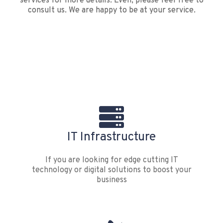
services for more details. Even, please feel free to
consult us. We are happy to be at your service.
IT Infrastructure
If you are looking for edge cutting IT
technology or digital solutions to boost your
business