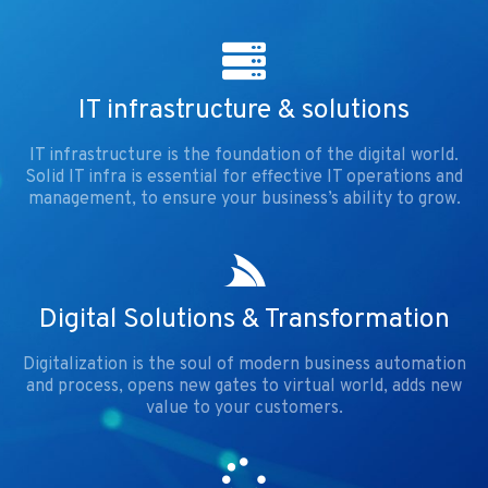
IT infrastructure & solutions
IT infrastructure is the foundation of the digital world.
Solid IT infra is essential for effective IT operations and
management, to ensure your business’s ability to grow.
Digital Solutions & Transformation
Digitalization is the soul of modern business automation
and process, opens new gates to virtual world, adds new
value to your customers.