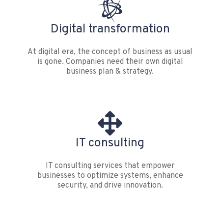
Digital transformation
At digital era, the concept of business as usual
is gone. Companies need their own digital
business plan & strategy.
IT consulting
IT consulting services that empower
businesses to optimize systems, enhance
security, and drive innovation.