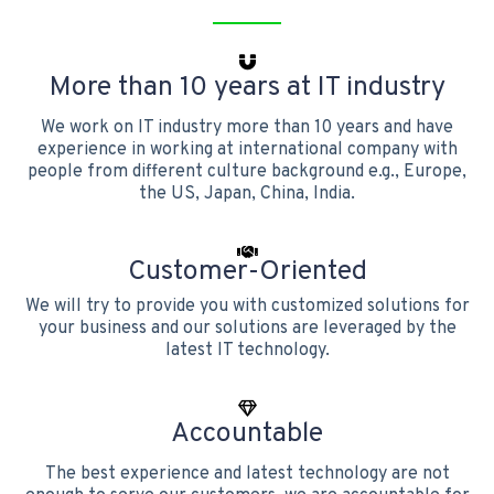
More than 10 years at IT industry
We work on IT industry more than 10 years and have
experience in working at international company with
people from different culture background e.g., Europe,
the US, Japan, China, India.
Customer-Oriented
We will try to provide you with customized solutions for
your business and our solutions are leveraged by the
latest IT technology.
Accountable
The best experience and latest technology are not