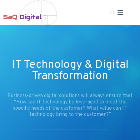
IT Technology & Digital
Transformation
Business-driven digital solutions will always ensure that
“How can IT technology be leveraged to meet the
specific needs of the customer? What value can IT
technology bring to the customer?”