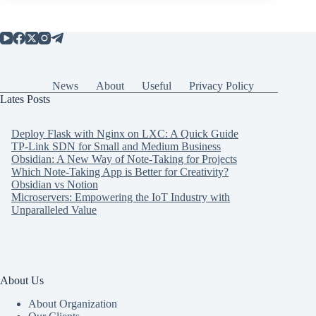
News
About
Useful
Privacy Policy
Lates Posts
Deploy Flask with Nginx on LXC: A Quick Guide
TP-Link SDN for Small and Medium Business
Obsidian: A New Way of Note-Taking for Projects
Which Note-Taking App is Better for Creativity?
Obsidian vs Notion
Microservers: Empowering the IoT Industry with
Unparalleled Value
About Us
About Organization