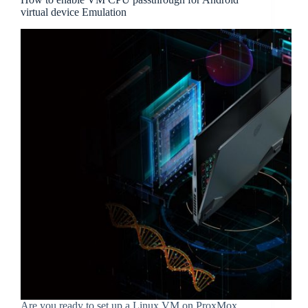
virtual device Emulation
Are you ready to set up a Linux VM on ProxMox