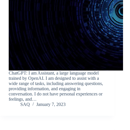
ChatGPT: I am Assistant, a large language model
trained by OpenAI. I am designed to assist with a
wide range of tasks, including answering questions,
providing information, and engaging in
conversation. I do not have personal experiences or
feelings, and…
SAQ
January 7, 2023