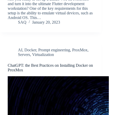
and turn it into the ultimate Flutter development
workstation? One of the key requirements for this
setup is the ability to emulate virtual devices, such as
Android OS. This…
SAQ
January 20, 2023
AI
,
Docker
,
Prompt engineering
,
ProxMox
,
Servers
,
Virtualization
ChatGPT: the Best Practices on Installing Docker on
ProxMox