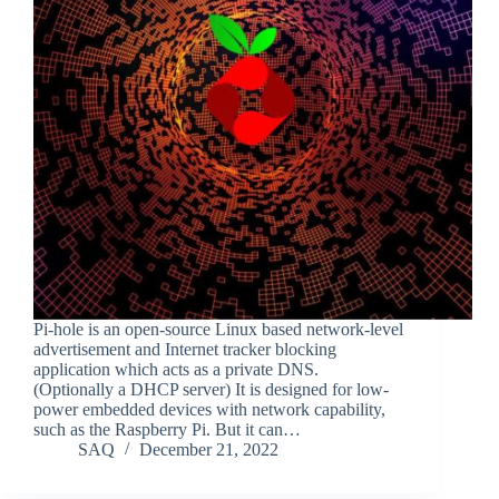
Pi-hole is an open-source Linux based network-level
advertisement and Internet tracker blocking
application which acts as a private DNS.
(Optionally a DHCP server) It is designed for low-
power embedded devices with network capability,
such as the Raspberry Pi. But it can…
SAQ
December 21, 2022