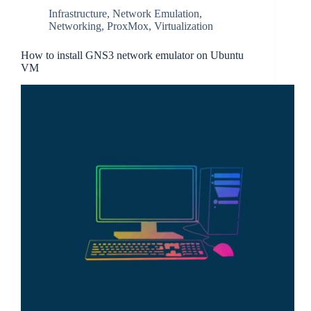
Infrastructure
,
Network Emulation
,
Networking
,
ProxMox
,
Virtualization
How to install GNS3 network emulator on Ubuntu
VM