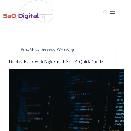
ProxMox
,
Servers
,
Web App
Deploy Flask with Nginx on LXC: A Quick Guide