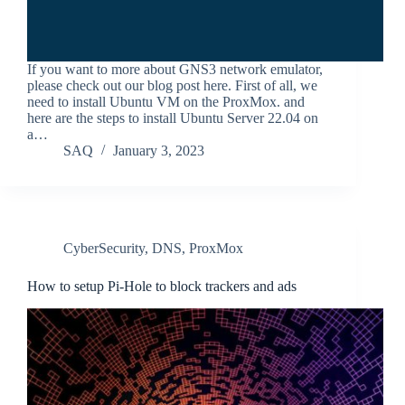
If you want to more about GNS3 network emulator,
please check out our blog post here. First of all, we
need to install Ubuntu VM on the ProxMox. and
here are the steps to install Ubuntu Server 22.04 on
a…
SAQ
January 3, 2023
CyberSecurity
,
DNS
,
ProxMox
How to setup Pi-Hole to block trackers and ads