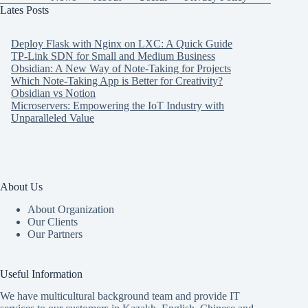
Lates Posts
Deploy Flask with Nginx on LXC: A Quick Guide
TP-Link SDN for Small and Medium Business
Obsidian: A New Way of Note-Taking for Projects
Which Note-Taking App is Better for Creativity?
Obsidian vs Notion
Microservers: Empowering the IoT Industry with
Unparalleled Value
About Us
About Organization
Our Clients
Our Partners
Useful Information
We have multicultural background team and provide IT