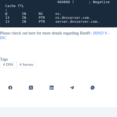
                         604800 )       ; Negative 
Cache TTL

;

@       IN      NS      ns.

13      IN      PTR     ns.dnsserver.com.

13      IN      PTR     server.dnsserver.com.
Please check out here for more details regarding Bind9 :
BIND 9 –
ISC
Tags
#
DNS
#
Servers