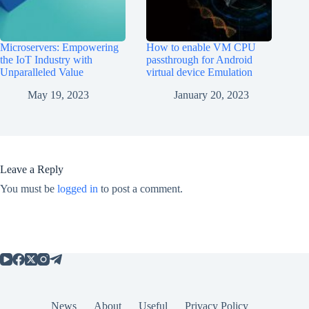
Microservers: Empowering
How to enable VM CPU
the IoT Industry with
passthrough for Android
Unparalleled Value
virtual device Emulation
May 19, 2023
January 20, 2023
Leave a Reply
You must be
logged in
to post a comment.
News
About
Useful
Privacy Policy