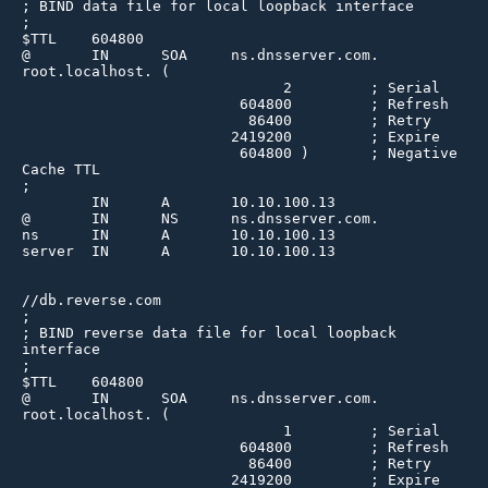
; BIND data file for local loopback interface

;

$TTL    604800

@       IN      SOA     ns.dnsserver.com. 
root.localhost. (

                              2         ; Serial

                         604800         ; Refresh

                          86400         ; Retry

                        2419200         ; Expire

                         604800 )       ; Negative 
Cache TTL

;

        IN      A       10.10.100.13

@       IN      NS      ns.dnsserver.com.

ns      IN      A       10.10.100.13

server  IN      A       10.10.100.13

//db.reverse.com

;

; BIND reverse data file for local loopback 
interface

;

$TTL    604800

@       IN      SOA     ns.dnsserver.com. 
root.localhost. (

                              1         ; Serial

                         604800         ; Refresh

                          86400         ; Retry

                        2419200         ; Expire
