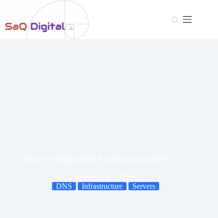
How to configure Bind 9 as private local DNS
September 8, 2022
DNS
Infrastructure
Servers