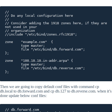
//

// Do any local configuration here

//

// Consider adding the 1918 zones here, if they are 
not used in your

// organization

//include "/etc/bind/zones.rfc1918";

zone    "example.com"  {

        type master;

        file "/etc/bind/db.forward.com";

};

zone    "100.10.10.in-addr.arpa" {

        type master;

        file "/etc/bind/db.reverse.com";

};

Then we are going to copy default conf files with command cp
db.local to db.forward.com and cp db.127 to db.reverse.com. when it’s
done update below conf files:
// db.forward.com
