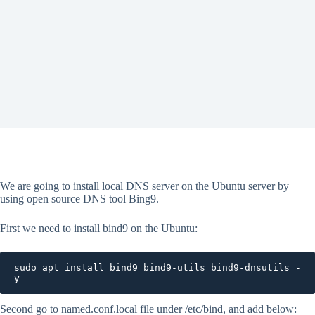
We are going to install local DNS server on the Ubuntu server by
using open source DNS tool Bing9.
First we need to install bind9 on the Ubuntu:
sudo apt install bind9 bind9-utils bind9-dnsutils -
y
Second go to named.conf.local file under /etc/bind, and add below: