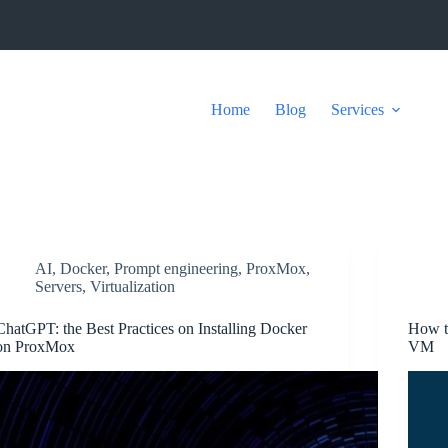
Home
Blog
Services
AI
,
Docker
,
Prompt engineering
,
ProxMox
,
Servers
,
Virtualization
ChatGPT: the Best Practices on Installing Docker
How t
on ProxMox
VM