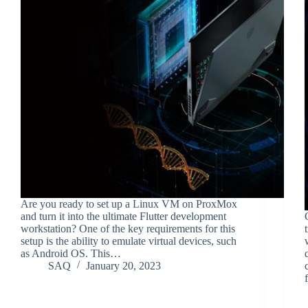
Are you ready to set up a Linux VM on ProxMox
and turn it into the ultimate Flutter development
workstation? One of the key requirements for this
setup is the ability to emulate virtual devices, such
as Android OS. This…
SAQ
January 20, 2023