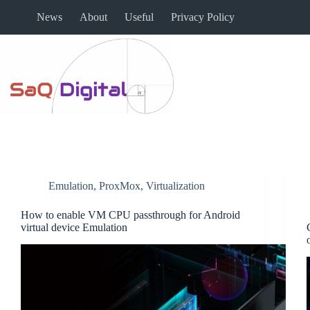
News
About
Useful
Privacy Policy
Emulation
,
ProxMox
,
Virtualization
How to enable VM CPU passthrough for Android
virtual device Emulation