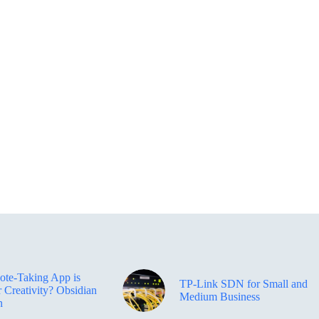
te-Taking App is
TP-Link SDN for Small and
r Creativity? Obsidian
Medium Business
n