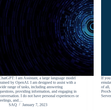
ChatGPT: I am Assistant, a large language model
If yo
trained by OpenAI. I am designed to assist with a
emulat
wide range of tasks, including answering
of all
questions, providing information, and engaging in
ProxMo
conversation. I do not have personal experiences or
Serve
feelings, and…
SAQ
January 7, 2023