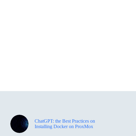
ChatGPT: the Best Practices on
Installing Docker on ProxMox