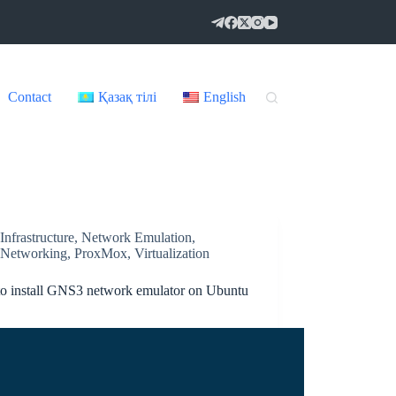
Contact
Қазақ тілі
English
Infrastructure
,
Network Emulation
,
Networking
,
ProxMox
,
Virtualization
o install GNS3 network emulator on Ubuntu