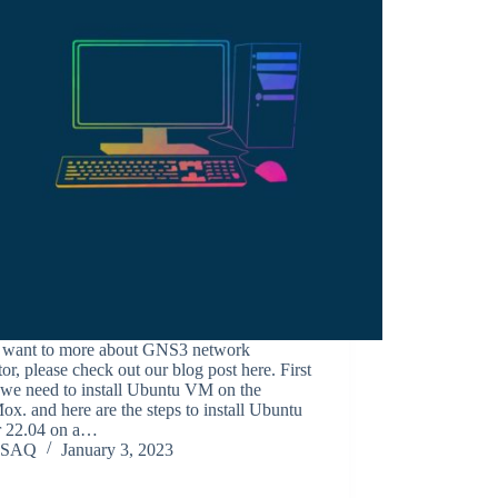
u want to more about GNS3 network
or, please check out our blog post here. First
, we need to install Ubuntu VM on the
x. and here are the steps to install Ubuntu
r 22.04 on a…
SAQ
January 3, 2023