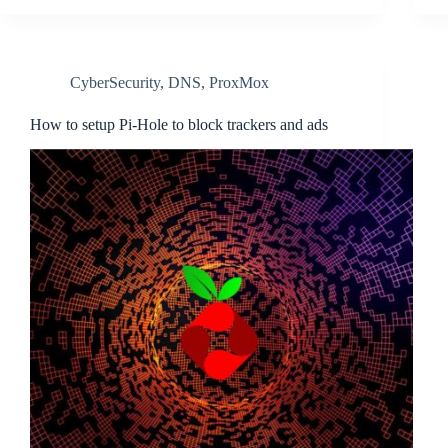
CyberSecurity
,
DNS
,
ProxMox
How to setup Pi-Hole to block trackers and ads