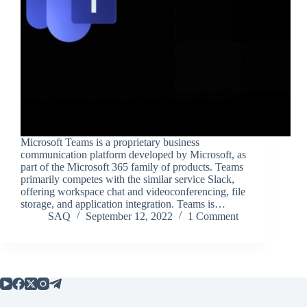
Microsoft Teams is a proprietary business
communication platform developed by Microsoft, as
part of the Microsoft 365 family of products. Teams
primarily competes with the similar service Slack,
offering workspace chat and videoconferencing, file
storage, and application integration. Teams is…
SAQ
September 12, 2022
1 Comment