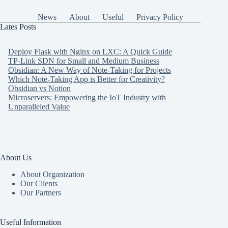
News
About
Useful
Privacy Policy
Lates Posts
Deploy Flask with Nginx on LXC: A Quick Guide
TP-Link SDN for Small and Medium Business
Obsidian: A New Way of Note-Taking for Projects
Which Note-Taking App is Better for Creativity?
Obsidian vs Notion
Microservers: Empowering the IoT Industry with
Unparalleled Value
About Us
About Organization
Our Clients
Our Partners
Useful Information