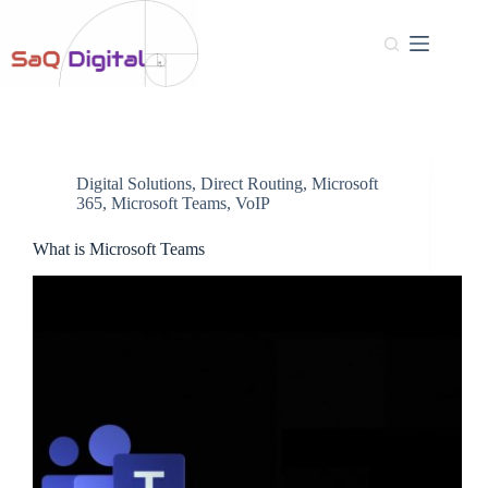
Digital Solutions
,
Direct Routing
,
Microsoft
365
,
Microsoft Teams
,
VoIP
What is Microsoft Teams