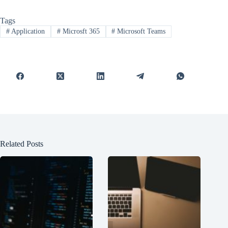
Tags
#
Application
#
Microsft 365
#
Microsoft Teams
Related Posts