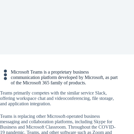
Microsoft Teams is a proprietary business
communication platform developed by Microsoft, as part
of the Microsoft 365 family of products.
Teams primarily competes with the similar service Slack,
offering workspace chat and videoconferencing, file storage,
and application integration.
Teams is replacing other Microsoft-operated business
messaging and collaboration platforms, including Skype for
Business and Microsoft Classroom. Throughout the COVID-
19 pandemic, Teams, and other software such as Zoom and