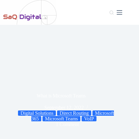
What is Microsoft Teams
September 12, 2022
Digital Solutions
Direct Routing
Microsoft
365
Microsoft Teams
VoIP
1 Comment