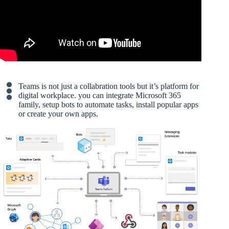
Teams is not just a collabration tools but it’s platform for
digital workplace. you can integrate Microsoft 365
family, setup bots to automate tasks, install popular apps
or create your own apps.