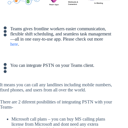
Teams gives frontline workers easier communication,
flexible shift scheduling, and seamless task management
—all in one easy-to-use app. Please check out more
here
.
You can integrate PSTN on your Teams client.
It means you can call any landlines including mobile numbers,
fixed phones, and users from all over the world.
There are 2 diferent posibilities of integrating PSTN with your
Teams-
Microsoft call plans – you can buy MS calling plans
license from Microsoft and dont need any extera