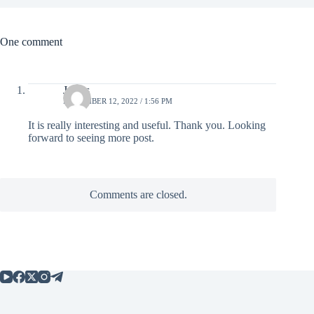
One comment
James
NOVEMBER 12, 2022 / 1:56 PM
It is really interesting and useful. Thank you. Looking
forward to seeing more post.
Comments are closed.