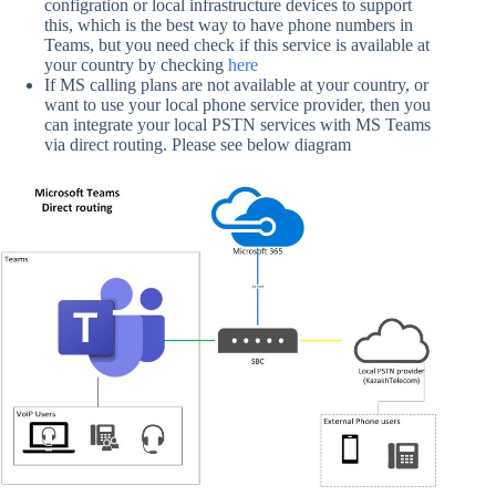
configration or local infrastructure devices to support
this, which is the best way to have phone numbers in
Teams, but you need check if this service is available at
your country by checking
here
If MS calling plans are not available at your country, or
want to use your local phone service provider, then you
can integrate your local PSTN services with MS Teams
via direct routing. Please see below diagram