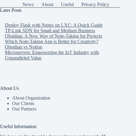
News
About
Useful
Privacy Policy
Lates Posts
Deploy Flask with Nginx on LXC: A Quick Guide
TP-Link SDN for Small and Medium Business
Obsidian: A New Way of Note-Taking for Projects
Which Note-Taking App is Better for Creativity?
Obsidian vs Notion
Microservers: Empowering the IoT Industry with
Unparalleled Value
About Us
About Organization
Our Clients
Our Partners
Useful Information