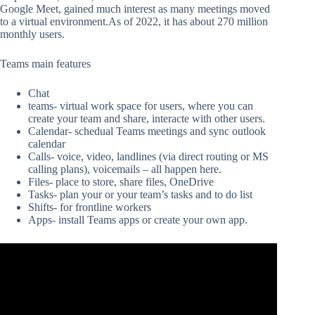
Google Meet, gained much interest as many meetings moved
to a virtual environment.As of 2022, it has about 270 million
monthly users.
Teams main features
Chat
teams- virtual work space for users, where you can
create your team and share, interacte with other users.
Calendar- schedual Teams meetings and sync outlook
calendar
Calls- voice, video, landlines (via direct routing or MS
calling plans), voicemails – all happen here.
Files- place to store, share files, OneDrive
Tasks- plan your or your team’s tasks and to do list
Shifts- for frontline workers
Apps- install Teams apps or create your own app.