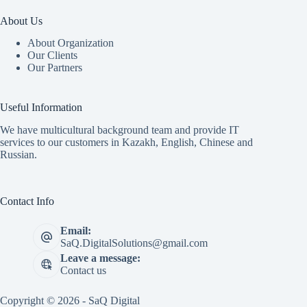
About Us
About Organization
Our Clients
Our Partners
Useful Information
We have multicultural background team and provide IT
services to our customers in Kazakh, English, Chinese and
Russian.
Contact Info
Email:
SaQ.DigitalSolutions@gmail.com
Leave a message:
Contact us
Copyright © 2026 - SaQ Digital