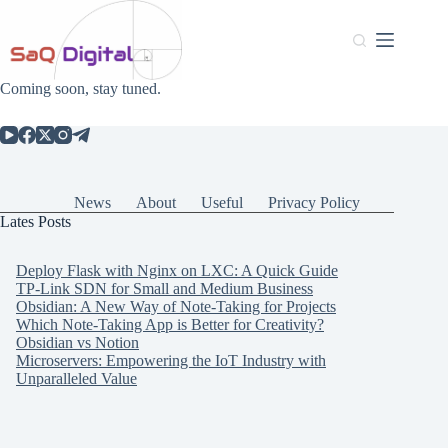
Coming soon, stay tuned.
News
About
Useful
Privacy Policy
Lates Posts
Deploy Flask with Nginx on LXC: A Quick Guide
TP-Link SDN for Small and Medium Business
Obsidian: A New Way of Note-Taking for Projects
Which Note-Taking App is Better for Creativity?
Obsidian vs Notion
Microservers: Empowering the IoT Industry with
Unparalleled Value