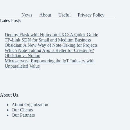
News
About
Useful
Privacy Policy
Lates Posts
Deploy Flask with Nginx on LXC: A Quick Guide
TP-Link SDN for Small and Medium Business
Obsidian: A New Way of Note-Taking for Projects
Which Note-Taking App is Better for Creativity?
Obsidian vs Notion
Microservers: Empowering the IoT Industry with
Unparalleled Value
About Us
About Organization
Our Clients
Our Partners