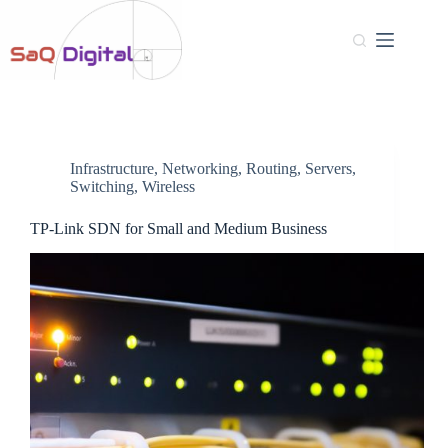
Infrastructure
,
Networking
,
Routing
,
Servers
,
Switching
,
Wireless
TP-Link SDN for Small and Medium Business