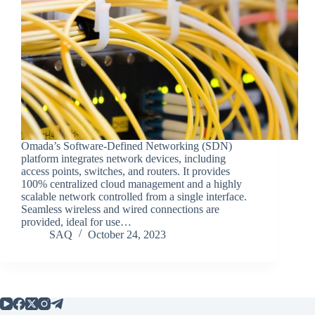
Omada’s Software-Defined Networking (SDN)
platform integrates network devices, including
access points, switches, and routers. It provides
100% centralized cloud management and a highly
scalable network controlled from a single interface.
Seamless wireless and wired connections are
provided, ideal for use…
SAQ
October 24, 2023