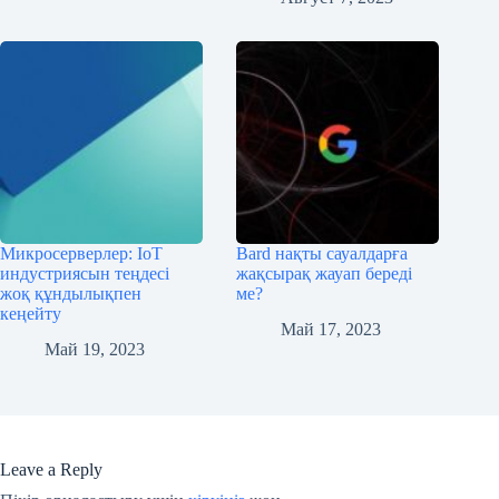
Микросерверлер: IoT
Bard нақты сауалдарға
индустриясын теңдесі
жақсырақ жауап береді
жоқ құндылықпен
ме?
кеңейту
Май 17, 2023
Май 19, 2023
Leave a Reply