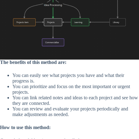
The benefits of this method are:
You can easily see what projects you have and what their
progress is.
You can prioritize and focus on the most important or urgent
projects.
You can link related notes and ideas to each project and see how
they are connected.
You can review and evaluate your projects periodically and
make adjustments as needed.
How to use this method: