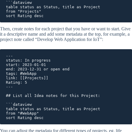
```dataview

table status as Status, title as Project 

from "Projects"

Then, create notes for each project that you have or want to start. Give
it a descriptive name and add some metadata at the top, for example, a
project note called “Develop Web Application for IoT”:
---

status: In progress

start: 2023-01-01 

end: 2023-12-31 or open end 

tags: #WebApp

link: [[Projects]]

Rating: 5 

---

## List all Idea notes for this Project: 

```dataview

table status as Status, title as Project 

from "#WebApp"

sort Rating desc
You can adjust the metadata for different types of projects, eg, life