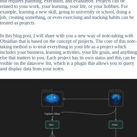
that requires planning, execution, and evaluation. Projects can be
related to your work, your learning, your life, or your hobbies. For
example, learning a new skill, going to university or school, doing a
job, creating something, or even exercising and tracking habits can be
treated as projects.
In this blog post, I will share with you a new way of note-taking with
Obsidian that is based on the concept of projects. The core of this note-
taking method is to treat everything in your life as a project which
includes your business, learning activities, your life goals, and anything
else that matters to you. Each project has its own status and this can be
visible on the dataview list, which is a plugin that allows you to query
and display data from your notes.