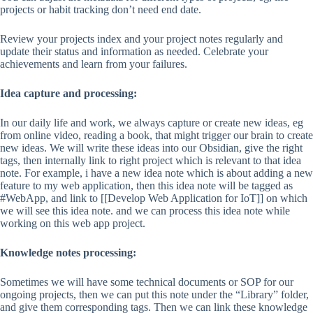
projects or habit tracking don’t need end date.
Review your projects index and your project notes regularly and
update their status and information as needed. Celebrate your
achievements and learn from your failures.
Idea capture and processing:
In our daily life and work, we always capture or create new ideas, eg
from online video, reading a book, that might trigger our brain to create
new ideas. We will write these ideas into our Obsidian, give the right
tags, then internally link to right project which is relevant to that idea
note. For example, i have a new idea note which is about adding a new
feature to my web application, then this idea note will be tagged as
#WebApp, and link to [[Develop Web Application for IoT]] on which
we will see this idea note. and we can process this idea note while
working on this web app project.
Knowledge notes processing:
Sometimes we will have some technical documents or SOP for our
ongoing projects, then we can put this note under the “Library” folder,
and give them corresponding tags. Then we can link these knowledge