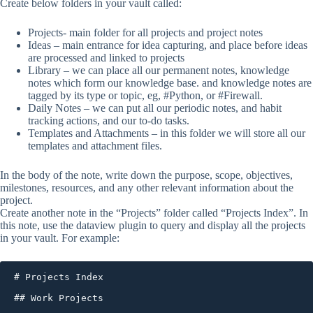
Create below folders in your vault called:
Projects- main folder for all projects and project notes
Ideas – main entrance for idea capturing, and place before ideas
are processed and linked to projects
Library – we can place all our permanent notes, knowledge
notes which form our knowledge base. and knowledge notes are
tagged by its type or topic, eg, #Python, or #Firewall.
Daily Notes – we can put all our periodic notes, and habit
tracking actions, and our to-do tasks.
Templates and Attachments – in this folder we will store all our
templates and attachment files.
In the body of the note, write down the purpose, scope, objectives,
milestones, resources, and any other relevant information about the
project.
Create another note in the “Projects” folder called “Projects Index”. In
this note, use the dataview plugin to query and display all the projects
in your vault. For example:
# Projects Index

## Work Projects
