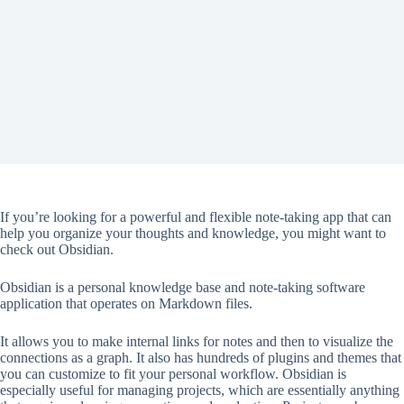
If you’re looking for a powerful and flexible note-taking app that can
help you organize your thoughts and knowledge, you might want to
check out Obsidian.
Obsidian is a personal knowledge base and note-taking software
application that operates on Markdown files.
It allows you to make internal links for notes and then to visualize the
connections as a graph. It also has hundreds of plugins and themes that
you can customize to fit your personal workflow. Obsidian is
especially useful for managing projects, which are essentially anything