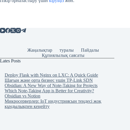
Пікір орналастыру үшін
кіруіңіз
жөн.
Жаңалықтар
туралы
Пайдалы
Құпиялылық саясаты
Lates Posts
Deploy Flask with Nginx on LXC: A Quick Guide
Шағын және орта бизнес үшін TP-Link SDN
Obsidian: A New Way of Note-Taking for Projects
Which Note-Taking App is Better for Creativity?
Obsidian vs Notion
Микросерверлер: IoT индустриясын теңдесі жоқ
құндылықпен кеңейту