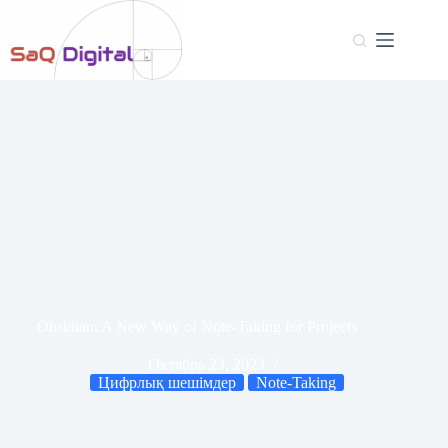
Obsidian: A New Way of Note-Taking for Projects
Октябрь 23, 2023
Цифрлық шешімдер
Note-Taking