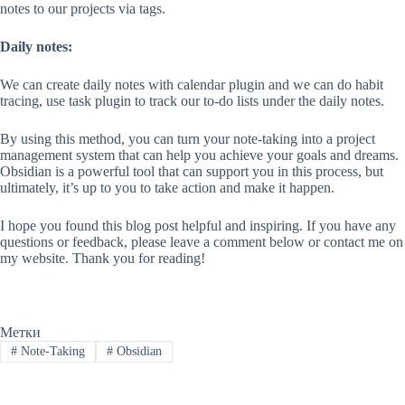
notes to our projects via tags.
Daily notes:
We can create daily notes with calendar plugin and we can do habit
tracing, use task plugin to track our to-do lists under the daily notes.
By using this method, you can turn your note-taking into a project
management system that can help you achieve your goals and dreams.
Obsidian is a powerful tool that can support you in this process, but
ultimately, it’s up to you to take action and make it happen.
I hope you found this blog post helpful and inspiring. If you have any
questions or feedback, please leave a comment below or contact me on
my website. Thank you for reading!
Метки
#
Note-Taking
#
Obsidian